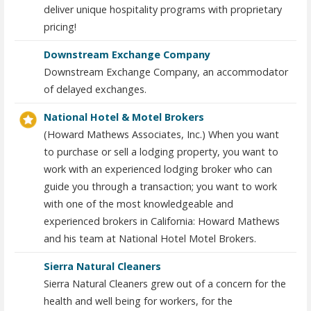
deliver unique hospitality programs with proprietary
pricing!
Downstream Exchange Company
Downstream Exchange Company, an accommodator
of delayed exchanges.
National Hotel & Motel Brokers
(Howard Mathews Associates, Inc.) When you want
to purchase or sell a lodging property, you want to
work with an experienced lodging broker who can
guide you through a transaction; you want to work
with one of the most knowledgeable and
experienced brokers in California: Howard Mathews
and his team at National Hotel Motel Brokers.
Sierra Natural Cleaners
Sierra Natural Cleaners grew out of a concern for the
health and well being for workers, for the