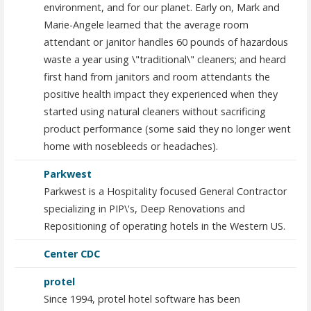
environment, and for our planet. Early on, Mark and
Marie-Angele learned that the average room
attendant or janitor handles 60 pounds of hazardous
waste a year using \"traditional\" cleaners; and heard
first hand from janitors and room attendants the
positive health impact they experienced when they
started using natural cleaners without sacrificing
product performance (some said they no longer went
home with nosebleeds or headaches).
Parkwest
Parkwest is a Hospitality focused General Contractor
specializing in PIP\'s, Deep Renovations and
Repositioning of operating hotels in the Western US.
Center CDC
protel
Since 1994, protel hotel software has been