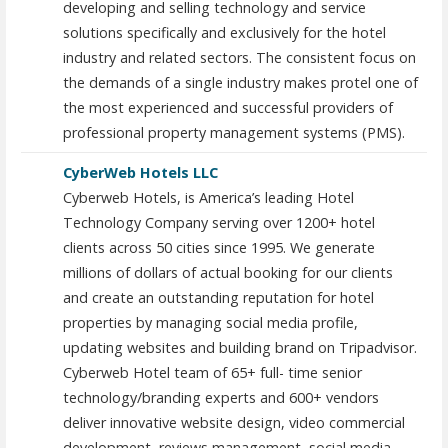
developing and selling technology and service
solutions specifically and exclusively for the hotel
industry and related sectors. The consistent focus on
the demands of a single industry makes protel one of
the most experienced and successful providers of
professional property management systems (PMS).
CyberWeb Hotels LLC
Cyberweb Hotels, is America’s leading Hotel
Technology Company serving over 1200+ hotel
clients across 50 cities since 1995. We generate
millions of dollars of actual booking for our clients
and create an outstanding reputation for hotel
properties by managing social media profile,
updating websites and building brand on Tripadvisor.
Cyberweb Hotel team of 65+ full- time senior
technology/branding experts and 600+ vendors
deliver innovative website design, video commercial
development, reviews management, social media