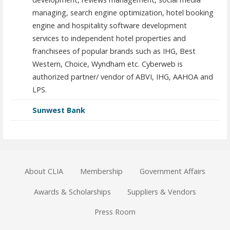
managing, search engine optimization, hotel booking
engine and hospitality software development
services to independent hotel properties and
franchisees of popular brands such as IHG, Best
Western, Choice, Wyndham etc. Cyberweb is
authorized partner/ vendor of ABVI, IHG, AAHOA and
LPS.
Sunwest Bank
About CLIA
Membership
Government Affairs
Awards & Scholarships
Suppliers & Vendors
Press Room