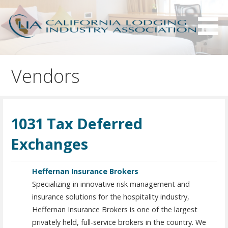
S
k
i
p
Serving California hotels owners and the hotel industry.
California Lodging Industry
t
Association - CLIA
Vendors
o
c
o
n
1031 Tax Deferred
t
e
Exchanges
n
t
Heffernan Insurance Brokers
Specializing in innovative risk management and
insurance solutions for the hospitality industry,
Heffernan Insurance Brokers is one of the largest
privately held, full-service brokers in the country. We