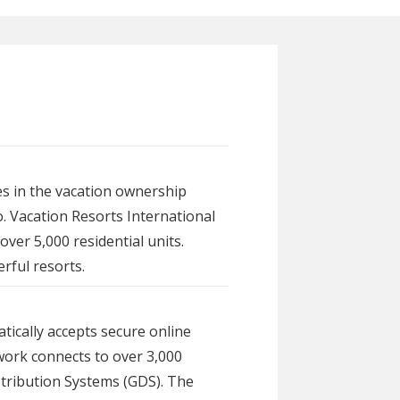
s in the vacation ownership
. Vacation Resorts International
ver 5,000 residential units.
rful resorts.
tically accepts secure online
work connects to over 3,000
istribution Systems (GDS). The