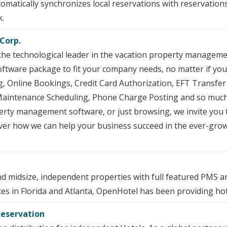
matically synchronizes local reservations with reservation
k.
Corp.
the technological leader in the vacation property manageme
oftware package to fit your company needs, no matter if you
ng, Online Bookings, Credit Card Authorization, EFT Transfe
aintenance Scheduling, Phone Charge Posting and so much 
perty management software, or just browsing, we invite you
cover how we can help your business succeed in the ever-g
d midsize, independent properties with full featured PMS
ces in Florida and Atlanta, OpenHotel has been providing hot
Reservation