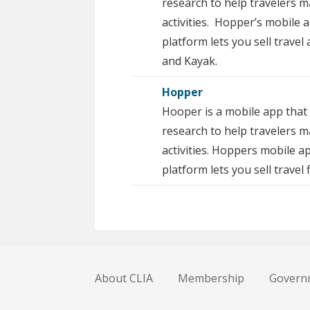
research to help travelers 
activities. Hopper’s mobile 
platform lets you sell travel
and Kayak.
Hopper
Hooper is a mobile app that 
research to help travelers m
activities. Hoppers mobile a
platform lets you sell travel
About CLIA
Membership
Governm