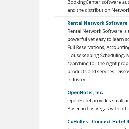
BookingCenter software auto
and the distribution Networ
Rental Network Software 
Rental Network Software is 
powerful yet easy to learn s
Full Reservations, Accounti
Housekeeping Scheduling, M
searching for the right pro
products and services. Dis
industry.
OpenHotel, Inc.
OpenHotel provides small an
Based in Las Vegas with offi
CoHoRes - Connect Hotel 