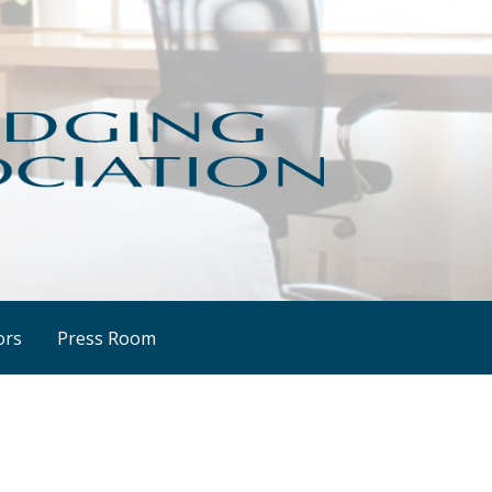
ors
Press Room