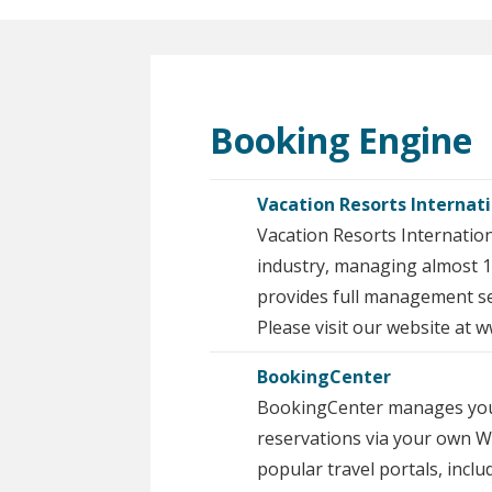
Booking Engine
Vacation Resorts Internat
Vacation Resorts Internatio
industry, managing almost 1
provides full management ser
Please visit our website at
BookingCenter
BookingCenter manages your p
reservations via your own W
popular travel portals, inclu