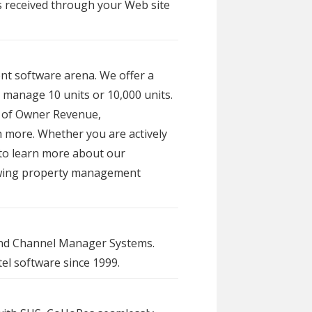
s received through your Web site
nt software arena. We offer a
 manage 10 units or 10,000 units.
r of Owner Revenue,
more. Whether you are actively
 to learn more about our
rowing property management
 and Channel Manager Systems.
el software since 1999.