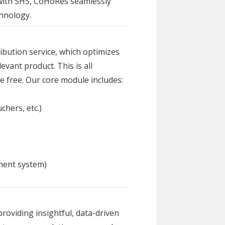
 with SHS, CoHoRes seamlessly
chnology.
bution service, which optimizes
evant product. This is all
e free. Our core module includes:
chers, etc.)
ment system)
roviding insightful, data-driven