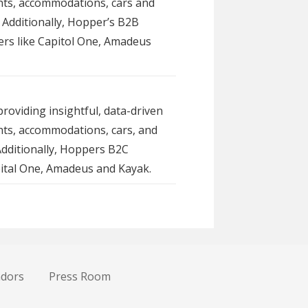
ghts, accommodations, cars and
 Additionally, Hopper’s B2B
tners like Capitol One, Amadeus
roviding insightful, data-driven
ghts, accommodations, cars, and
Additionally, Hoppers B2C
apital One, Amadeus and Kayak.
ndors
Press Room