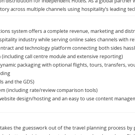
n distribution for independent Hotels. As a global partner
ory across multiple channels using hospitality’s leading te
ions system offers a complete revenue, marketing and distri
pitality industry while serving online sales channels with rel
ntract and technology platform connecting both sides hassl
 (including call centre module and extensive reporting)
namic packaging with optional flights, tours, transfers, vou
uding
ls and the GDS)
 (including rate/review comparison tools)
 website design/hosting and an easy to use content manage
takes the guesswork out of the travel planning process by p