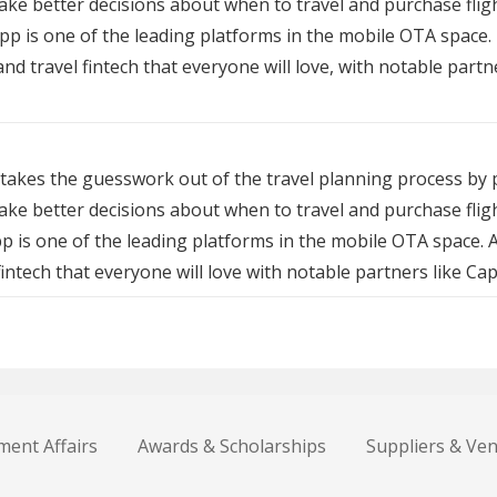
make better decisions about when to travel and purchase fli
app is one of the leading platforms in the mobile OTA space.
 and travel fintech that everyone will love, with notable par
takes the guesswork out of the travel planning process by p
ake better decisions about when to travel and purchase fli
pp is one of the leading platforms in the mobile OTA space. 
 fintech that everyone will love with notable partners like C
ent Affairs
Awards & Scholarships
Suppliers & Ve