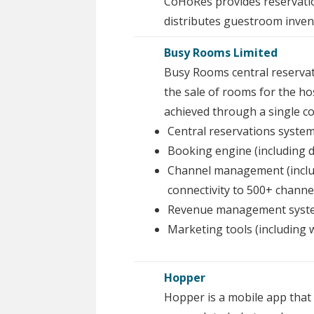
CoHoRes provides reservatio
distributes guestroom invent
Busy Rooms Limited
Busy Rooms central reservat
the sale of rooms for the hos
achieved through a single co
Central reservations system
Booking engine (including dy
Channel management (incl
connectivity to 500+ channe
Revenue management system
Marketing tools (including
Hopper
Hopper is a mobile app that 