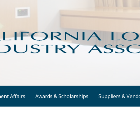
e hotel industry.
ndustry Association - CLIA
nt Affairs
Awards & Scholarships
Suppliers & Vend