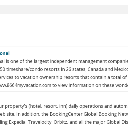
ional
nal is one of the largest independent management companie
50 timeshare/condo resorts in 26 states, Canada and Mexico
vices to vacation ownership resorts that contain a total of o
 www.8664myvacation.com to view information on these wonde
roperty's (hotel, resort, inn) daily operations and automa
eb site. In addition, the BookingCenter Global Booking Net
ding Expedia, Travelocity, Orbitz, and all the major Global D