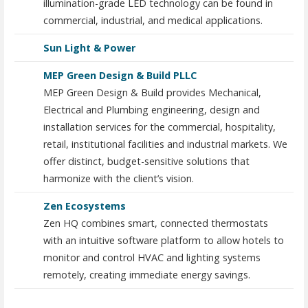
illumination-grade LED technology can be found in
commercial, industrial, and medical applications.
Sun Light & Power
MEP Green Design & Build PLLC
MEP Green Design & Build provides Mechanical,
Electrical and Plumbing engineering, design and
installation services for the commercial, hospitality,
retail, institutional facilities and industrial markets. We
offer distinct, budget-sensitive solutions that
harmonize with the client’s vision.
Zen Ecosystems
Zen HQ combines smart, connected thermostats
with an intuitive software platform to allow hotels to
monitor and control HVAC and lighting systems
remotely, creating immediate energy savings.