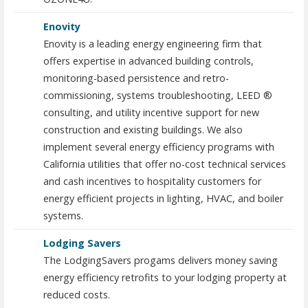
Enovity
Enovity is a leading energy engineering firm that
offers expertise in advanced building controls,
monitoring-based persistence and retro-
commissioning, systems troubleshooting, LEED ®
consulting, and utility incentive support for new
construction and existing buildings. We also
implement several energy efficiency programs with
California utilities that offer no-cost technical services
and cash incentives to hospitality customers for
energy efficient projects in lighting, HVAC, and boiler
systems.
Lodging Savers
The LodgingSavers progams delivers money saving
energy efficiency retrofits to your lodging property at
reduced costs.