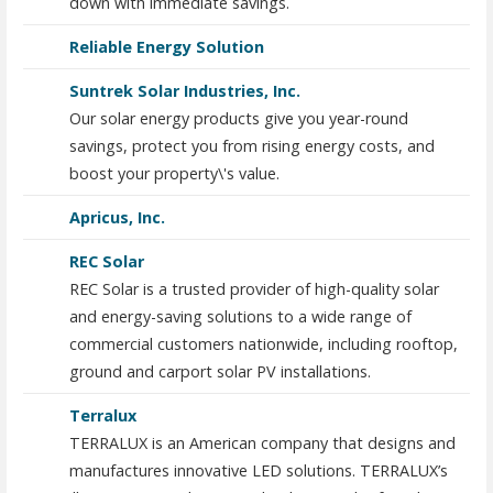
down with immediate savings.
Reliable Energy Solution
Suntrek Solar Industries, Inc.
Our solar energy products give you year-round
savings, protect you from rising energy costs, and
boost your property\'s value.
Apricus, Inc.
REC Solar
REC Solar is a trusted provider of high-quality solar
and energy-saving solutions to a wide range of
commercial customers nationwide, including rooftop,
ground and carport solar PV installations.
Terralux
TERRALUX is an American company that designs and
manufactures innovative LED solutions. TERRALUX’s