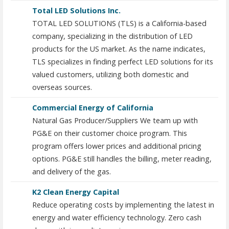
Total LED Solutions Inc.
TOTAL LED SOLUTIONS (TLS) is a California-based
company, specializing in the distribution of LED
products for the US market. As the name indicates,
TLS specializes in finding perfect LED solutions for its
valued customers, utilizing both domestic and
overseas sources.
Commercial Energy of California
Natural Gas Producer/Suppliers We team up with
PG&E on their customer choice program. This
program offers lower prices and additional pricing
options. PG&E still handles the billing, meter reading,
and delivery of the gas.
K2 Clean Energy Capital
Reduce operating costs by implementing the latest in
energy and water efficiency technology. Zero cash