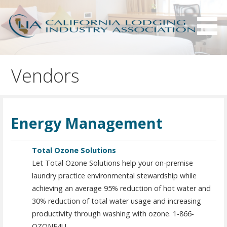
S
k
i
p
Serving California hotels owners and the hotel industry.
California Lodging Industry
t
Association - CLIA
Vendors
o
c
o
n
Energy Management
t
e
n
Total Ozone Solutions
t
Let Total Ozone Solutions help your on-premise
laundry practice environmental stewardship while
achieving an average 95% reduction of hot water and
30% reduction of total water usage and increasing
productivity through washing with ozone. 1-866-
OZONE4U.