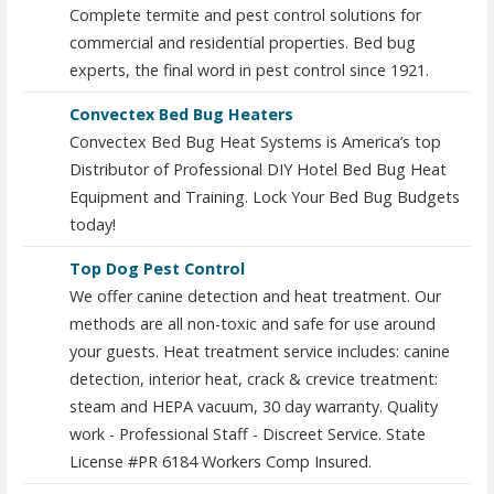
Complete termite and pest control solutions for
commercial and residential properties. Bed bug
experts, the final word in pest control since 1921.
Convectex Bed Bug Heaters
Convectex Bed Bug Heat Systems is America’s top
Distributor of Professional DIY Hotel Bed Bug Heat
Equipment and Training. Lock Your Bed Bug Budgets
today!
Top Dog Pest Control
We offer canine detection and heat treatment. Our
methods are all non-toxic and safe for use around
your guests. Heat treatment service includes: canine
detection, interior heat, crack & crevice treatment:
steam and HEPA vacuum, 30 day warranty. Quality
work - Professional Staff - Discreet Service. State
License #PR 6184 Workers Comp Insured.