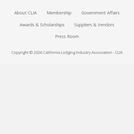
About CLIA
Membership
Government Affairs
Awards & Scholarships
Suppliers & Vendors
Press Room
Copyright © 2026 California Lodging Industry Association - CLIA