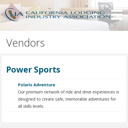
S
k
i
p
Serving California hotels owners and the hotel industry.
California Lodging Industry
t
Association - CLIA
Vendors
o
c
o
n
Power Sports
t
e
n
Polaris Adventure
t
Our premium network of ride and drive experiences is
designed to create safe, memorable adventures for
all skills levels.