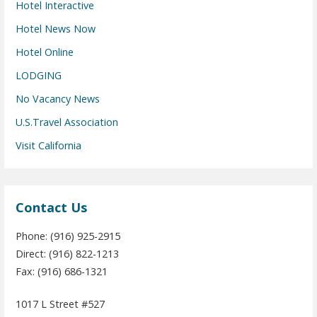
Hotel Interactive
Hotel News Now
Hotel Online
LODGING
No Vacancy News
U.S.Travel Association
Visit California
Contact Us
Phone: (916) 925-2915
Direct: (916) 822-1213
Fax: (916) 686-1321
1017 L Street #527