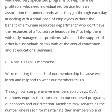
who need very specialized programs to help them be
profitable; who need individualized service from an
association that understands what they go through each day
in dealing with a small base of employees without the
benefit of a “human resources department;” who don’t have
the resources of a “corporate headquarters” to help them
with daily management problems; who need the support of
other like individuals to talk with at the annual convention
and at educational seminars.
CLIA has 1000 plus members!
We’re meeting the needs of our membership because we
listen and respond to what our members tell us.
Through our comprehensive membership surveys, CLIA
members express their opinions on our endorsed programs,
our services and our direction. Members rank services as the
number one reason for maintaining their membership and