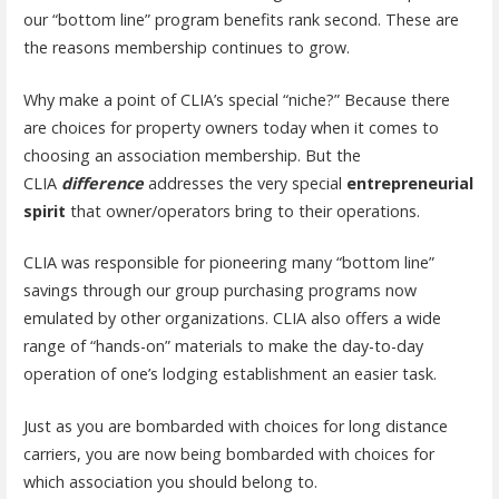
our “bottom line” program benefits rank second. These are
the reasons membership continues to grow.
Why make a point of CLIA’s special “niche?” Because there
are choices for property owners today when it comes to
choosing an association membership. But the
CLIA
difference
addresses the very special
entrepreneurial
spirit
that owner/operators bring to their operations.
CLIA was responsible for pioneering many “bottom line”
savings through our group purchasing programs now
emulated by other organizations. CLIA also offers a wide
range of “hands-on” materials to make the day-to-day
operation of one’s lodging establishment an easier task.
Just as you are bombarded with choices for long distance
carriers, you are now being bombarded with choices for
which association you should belong to.