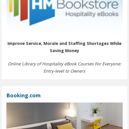
Improve Service, Morale and Staffing Shortages While
Saving Money
Online Library of Hospitality eBook Courses For Everyone:
Entry-level to Owners
Booking.com