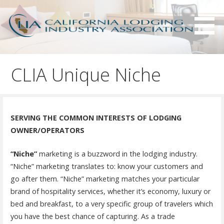
S
k
i
p
Serving California hotels owners and the hotel industry.
California Lodging Industry
t
Association - CLIA
CLIA Unique Niche
o
c
o
n
SERVING THE COMMON INTERESTS OF LODGING
t
OWNER/OPERATORS
e
n
“Niche”
marketing is a buzzword in the lodging industry.
t
“Niche” marketing translates to: know your customers and
go after them. “Niche” marketing matches your particular
brand of hospitality services, whether it’s economy, luxury or
bed and breakfast, to a very specific group of travelers which
you have the best chance of capturing. As a trade