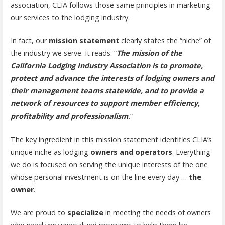
association, CLIA follows those same principles in marketing
our services to the lodging industry.
In fact, our
mission statement
clearly states the “niche” of
the industry we serve. It reads: “
The mission of the
California Lodging Industry Association is to promote,
protect and advance the interests of lodging owners and
their management teams statewide, and to provide a
network of resources to support member efficiency,
profitability and professionalism
.
”
The key ingredient in this mission statement identifies CLIA’s
unique niche as lodging
owners and operators
. Everything
we do is focused on serving the unique interests of the one
whose personal investment is on the line every day …
the
owner
.
We are proud to
specialize
in meeting the needs of owners