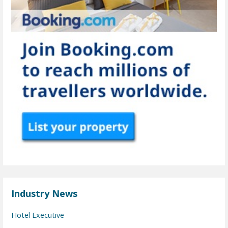
Industry News
Hotel Executive