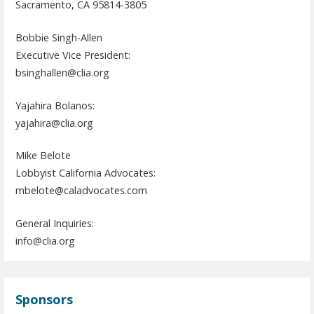
Sacramento, CA 95814-3805
Bobbie Singh-Allen
Executive Vice President:
bsinghallen@clia.org
Yajahira Bolanos:
yajahira@clia.org
Mike Belote
Lobbyist California Advocates:
mbelote@caladvocates.com
General Inquiries:
info@clia.org
Sponsors