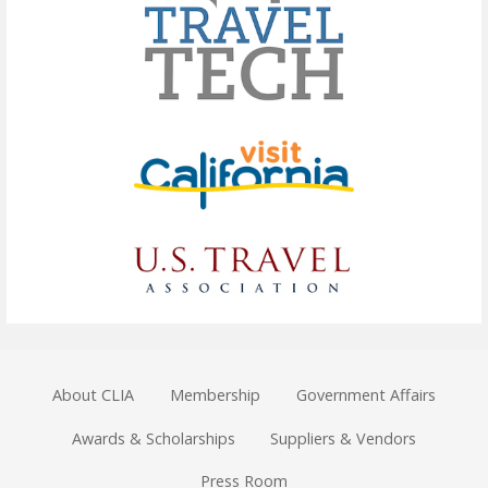
About CLIA
Membership
Government Affairs
Awards & Scholarships
Suppliers & Vendors
Press Room