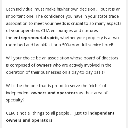
Each individual must make his/her own decision … but it is an
important one. The confidence you have in your state trade
association to meet your needs is crucial to so many aspects
of your operation. CLIA encourages and nurtures
the
entrepreneurial spirit
, whether your property is a two-
room bed and breakfast or a 500-room full service hotel!
Will your choice be an association whose board of directors
is comprised of
owners
who are actively involved in the
operation of their businesses on a day-to-day basis?
Will it be the one that is proud to serve the “niche” of
independent
owners and operators
as their area of
specialty?
CLIA is not all things to all people … just to
independent
owners and operators
!