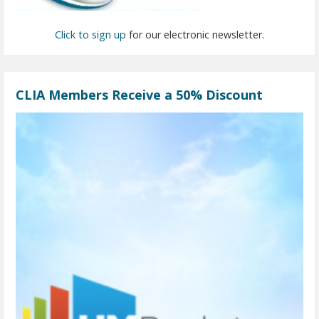
Click to sign up
for our electronic newsletter.
CLIA Members Receive a 50% Discount