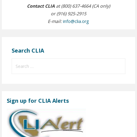
Contact CLIA
at (800) 637-4664 (CA only)
or (916) 925-2915
E-mail:
info@clia.org
Search CLIA
S
e
a
r
c
Sign up for CLIA Alerts
h
f
o
r
: