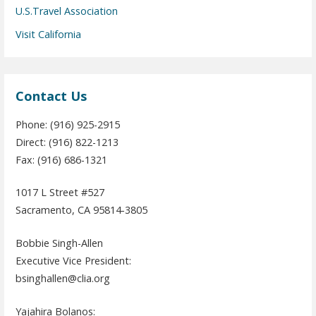
U.S.Travel Association
Visit California
Contact Us
Phone: (916) 925-2915
Direct: (916) 822-1213
Fax: (916) 686-1321
1017 L Street #527
Sacramento, CA 95814-3805
Bobbie Singh-Allen
Executive Vice President:
bsinghallen@clia.org
Yajahira Bolanos: