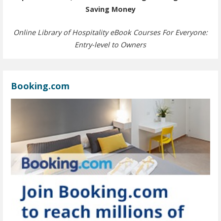
Saving Money
Online Library of Hospitality eBook Courses For Everyone:
Entry-level to Owners
Booking.com