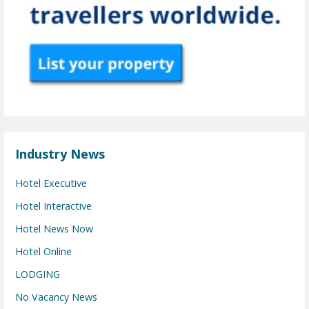
Industry News
Hotel Executive
Hotel Interactive
Hotel News Now
Hotel Online
LODGING
No Vacancy News