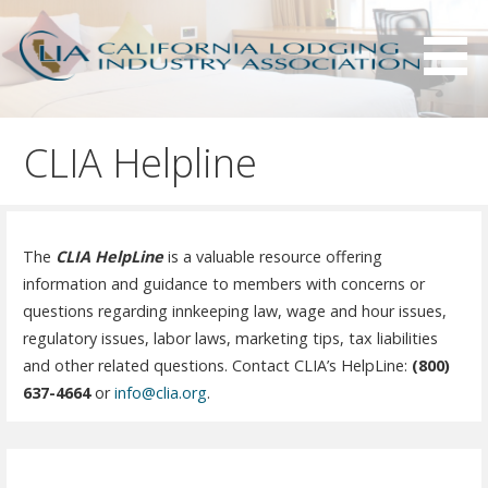
S
k
i
p
Serving California hotels owners and the hotel industry.
California Lodging Industry
t
Association - CLIA
CLIA Helpline
o
c
o
n
The
CLIA HelpLine
is a valuable resource offering
t
information and guidance to members with concerns or
e
questions regarding innkeeping law, wage and hour issues,
n
regulatory issues, labor laws, marketing tips, tax liabilities
t
and other related questions. Contact CLIA’s HelpLine:
(800)
637-4664
or
info@clia.org
.