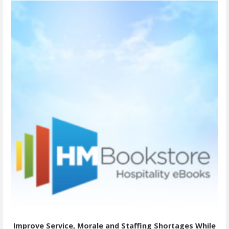
Improve Service, Morale and Staffing Shortages While