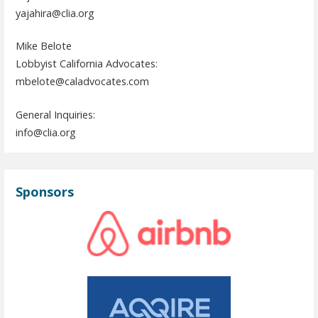
yajahira@clia.org
Mike Belote
Lobbyist California Advocates:
mbelote@caladvocates.com
General Inquiries:
info@clia.org
Sponsors