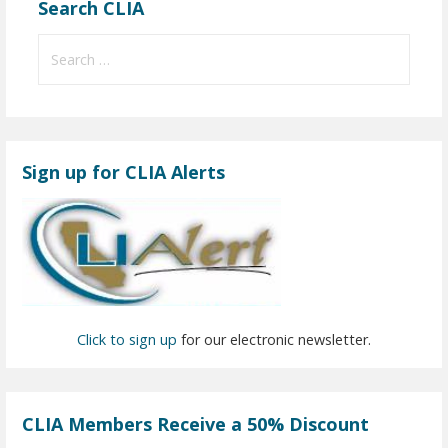
Search CLIA
S
e
a
r
c
Sign up for CLIA Alerts
h
f
o
r
:
Click to sign up
for our electronic newsletter.
CLIA Members Receive a 50% Discount