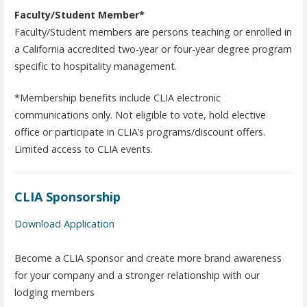
Faculty/Student Member*
Faculty/Student members are persons teaching or enrolled in
a California accredited two-year or four-year degree program
specific to hospitality management.
*Membership benefits include CLIA electronic
communications only. Not eligible to vote, hold elective
office or participate in CLIA’s programs/discount offers.
Limited access to CLIA events.
CLIA Sponsorship
Download Application
Become a CLIA sponsor and create more brand awareness
for your company and a stronger relationship with our
lodging members