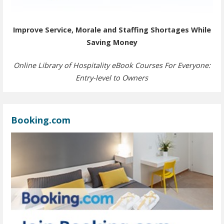
Improve Service, Morale and Staffing Shortages While
Saving Money
Online Library of Hospitality eBook Courses For Everyone:
Entry-level to Owners
Booking.com