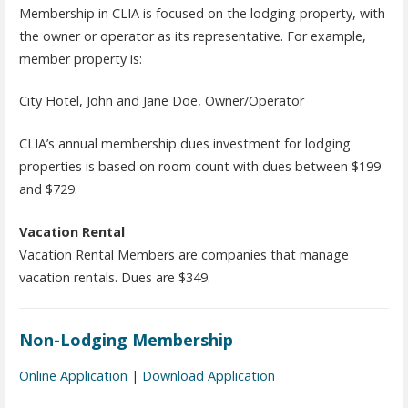
Membership in CLIA is focused on the lodging property, with
the owner or operator as its representative. For example,
member property is:
City Hotel, John and Jane Doe, Owner/Operator
CLIA’s annual membership dues investment for lodging
properties is based on room count with dues between $199
and $729.
Vacation Rental
Vacation Rental Members are companies that manage
vacation rentals. Dues are $349.
Non-Lodging Membership
Online Application
|
Download Application