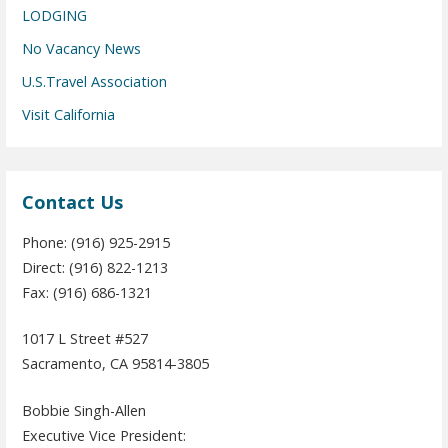
LODGING
No Vacancy News
U.S.Travel Association
Visit California
Contact Us
Phone: (916) 925-2915
Direct: (916) 822-1213
Fax: (916) 686-1321
1017 L Street #527
Sacramento, CA 95814-3805
Bobbie Singh-Allen
Executive Vice President: