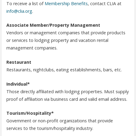
To receive a list of
Membership Benefits
, contact CLIA at
info@clia.org
.
Associate Member/Property Management
Vendors or management companies that provide products
or services to lodging property and vacation rental
management companies.
Restaurant
Restaurants, nightclubs, eating establishments, bars, etc.
Individual*
Those directly affiliated with lodging properties. Must supply
proof of affiliation via business card and valid email address.
Tourism/Hospitality*
Government or non-profit organizations that provide
services to the tourism/hospitality industry.