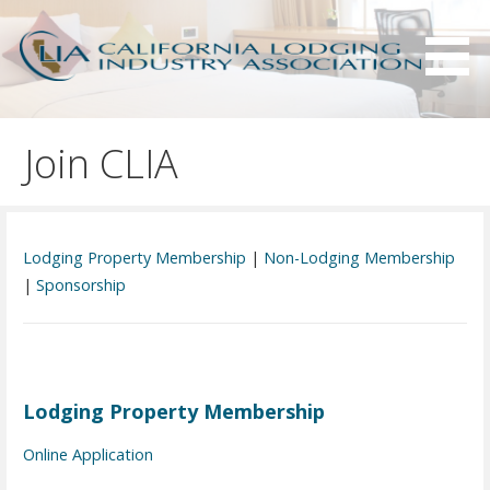
S
k
i
p
Serving California hotels owners and the hotel industry.
California Lodging Industry
t
Association - CLIA
Join CLIA
o
c
o
n
Lodging Property Membership
|
Non-Lodging Membership
t
|
Sponsorship
e
n
t
Lodging Property Membership
Online Application