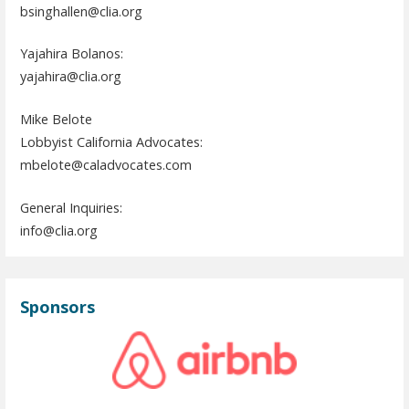
bsinghallen@clia.org
Yajahira Bolanos:
yajahira@clia.org
Mike Belote
Lobbyist California Advocates:
mbelote@caladvocates.com
General Inquiries:
info@clia.org
Sponsors