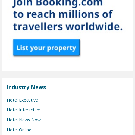
Industry News
Hotel Executive
Hotel Interactive
Hotel News Now
Hotel Online