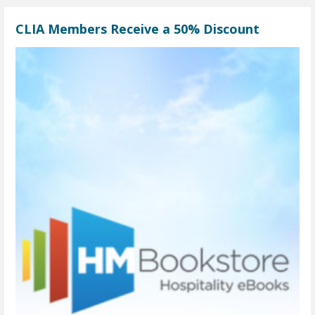
CLIA Members Receive a 50% Discount