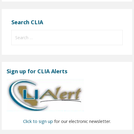
Search CLIA
S
e
a
r
c
Sign up for CLIA Alerts
h
f
o
r
:
Click to sign up
for our electronic newsletter.