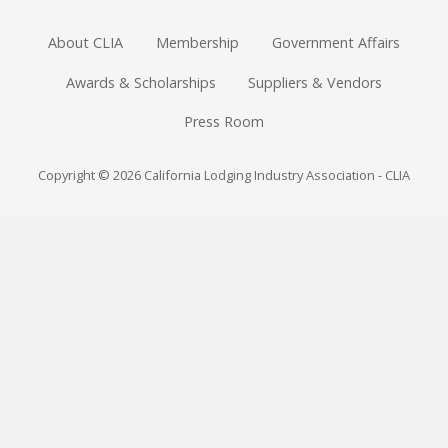
About CLIA
Membership
Government Affairs
Awards & Scholarships
Suppliers & Vendors
Press Room
Copyright © 2026 California Lodging Industry Association - CLIA