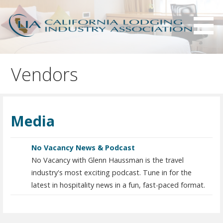
S
k
i
p
Serving California hotels owners and the hotel industry.
California Lodging Industry
t
Association - CLIA
Vendors
o
c
o
n
Media
t
e
n
No Vacancy News & Podcast
t
No Vacancy with Glenn Haussman is the travel
industry's most exciting podcast. Tune in for the
latest in hospitality news in a fun, fast-paced format.