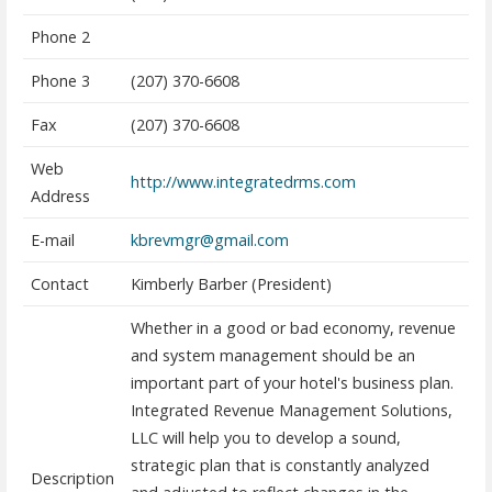
Phone 2
Phone 3
(207) 370-6608
Fax
(207) 370-6608
Web
http://www.integratedrms.com
Address
E-mail
kbrevmgr@gmail.com
Contact
Kimberly Barber (President)
Whether in a good or bad economy, revenue
and system management should be an
important part of your hotel's business plan.
Integrated Revenue Management Solutions,
LLC will help you to develop a sound,
strategic plan that is constantly analyzed
Description