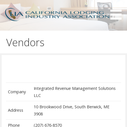
S
k
i
p
Serving California hotels owners and the hotel industry.
California Lodging Industry
t
Association - CLIA
Vendors
o
c
o
n
t
e
n
Integrated Revenue Management Solutions
t
Company
LLC
10 Brookwood Drive, South Berwick, ME
Address
3908
Phone
(207) 676-8570