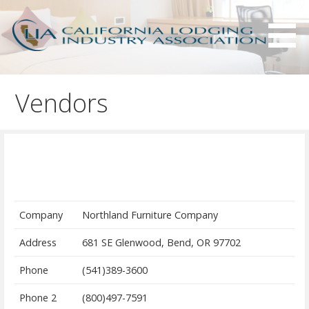
S
k
i
p
Serving California hotels owners and the hotel industry.
California Lodging Industry
t
Association - CLIA
Vendors
o
c
o
n
t
e
n
Company
Northland Furniture Company
t
Address
681 SE Glenwood, Bend, OR 97702
Phone
(541)389-3600
Phone 2
(800)497-7591