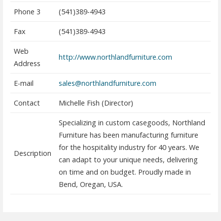
Phone 3
(541)389-4943
Fax
(541)389-4943
Web
http://www.northlandfurniture.com
Address
E-mail
sales@northlandfurniture.com
Contact
Michelle Fish (Director)
Specializing in custom casegoods, Northland
Furniture has been manufacturing furniture
for the hospitality industry for 40 years. We
Description
can adapt to your unique needs, delivering
on time and on budget. Proudly made in
Bend, Oregan, USA.